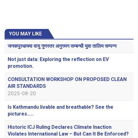
YOU MAY LIKE
जनकपुरधाममा वायु गुणस्तर अनुगमन सम्बन्धी युवा तालिम सम्पन्न
Not just data: Exploring the reflection on EV
promotion.
CONSULTATION WORKSHOP ON PROPOSED CLEAN
AIR STANDARDS
2025-08-20
Is Kathmandu livable and breathable? See the
pictures…..
Historic ICJ Ruling Declares Climate Inaction
Violates International Law – But Can It Be Enforced?