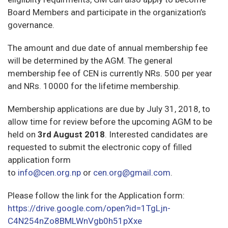
Board Members and participate in the organization’s
governance.
The amount and due date of annual membership fee
will be determined by the AGM. The general
membership fee of CEN is currently NRs. 500 per year
and NRs. 10000 for the lifetime membership.
Membership applications are due by July 31, 2018, to
allow time for review before the upcoming AGM to be
held on
3rd August 2018
. Interested candidates are
requested to submit the electronic copy of filled
application form
to
info@cen.org.np
or
cen.org@gmail.com
.
Please follow the link for the Application form:
https://drive.google.com/open?id=1TgLjn-
C4N254nZo8BMLWnVgb0h51pXxe