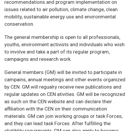
recommendations and program implementation on
issues related to air pollution, climate change, clean
mobility, sustainable energy use and environmental
conservation.
The general membership is open to all professionals,
youths, environment activists and individuals who wish
to involve and take a part of its regular program,
campaigns and research work.
General members (GM) will be invited to participate in
campains, annual meetings and other events organized
by CEN. GM will regualry receive new publications and
regular updates on CEN ativities. GM will be recognized
as such on the CEN website and can declare their
affiliation with the CEN on their communication
materials. GM can join working groups or task Forces,
and they can lead task Forces. After fulfilling the
eligliblity requirments, GM can also apply to become