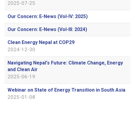
2025-07-25
Our Concern: E-News (Vol-IV: 2025)
Our Concern: E-News (Vol-III: 2024)
Clean Energy Nepal at COP29
2024-12-30
Navigating Nepal's Future: Climate Change, Energy
and Clean Air
2025-06-19
Webinar on State of Energy Transition in South Asia
2025-01-08