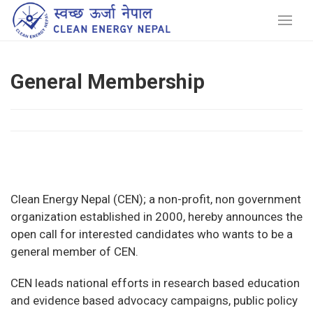
General Membership
Clean Energy Nepal (CEN); a non-profit, non government
organization established in 2000, hereby announces the
open call for interested candidates who wants to be a
general member of CEN.
CEN leads national efforts in research based education
and evidence based advocacy campaigns, public policy