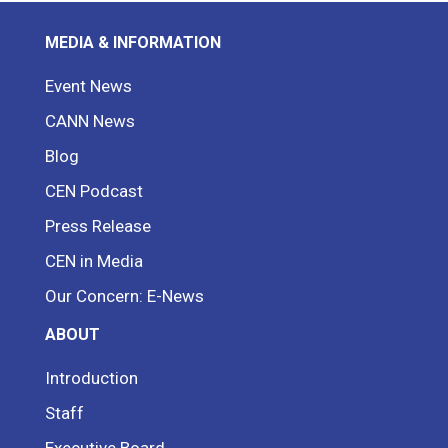
MEDIA & INFORMATION
Event News
CANN News
Blog
CEN Podcast
Press Release
CEN in Media
Our Concern: E-News
ABOUT
Introduction
Staff
Executive Board