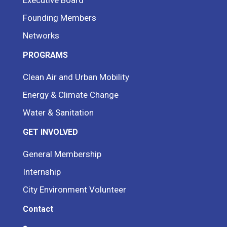
Founding Members
Networks
PROGRAMS
Clean Air and Urban Mobility
Energy & Climate Change
Water & Sanitation
GET INVOLVED
General Membership
Internship
City Environment Volunteer
Contact