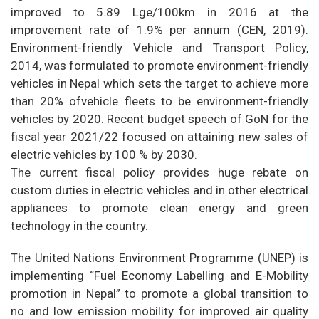
improved to 5.89 Lge/100km in 2016 at the
improvement rate of 1.9% per annum (CEN, 2019).
Environment-friendly Vehicle and Transport Policy,
2014, was formulated to promote environment-friendly
vehicles in Nepal which sets the target to achieve more
than 20% ofvehicle fleets to be environment-friendly
vehicles by 2020. Recent budget speech of GoN for the
fiscal year 2021/22 focused on attaining new sales of
electric vehicles by 100 % by 2030.
The current fiscal policy provides huge rebate on
custom duties in electric vehicles and in other electrical
appliances to promote clean energy and green
technology in the country.
The United Nations Environment Programme (UNEP) is
implementing “Fuel Economy Labelling and E-Mobility
promotion in Nepal” to promote a global transition to
no and low emission mobility for improved air quality