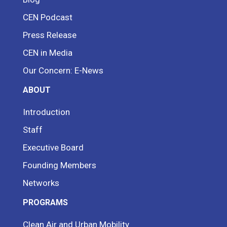
CEN Podcast
Press Release
CEN in Media
Our Concern: E-News
ABOUT
Introduction
Staff
Executive Board
Founding Members
Networks
PROGRAMS
Clean Air and Urban Mobility