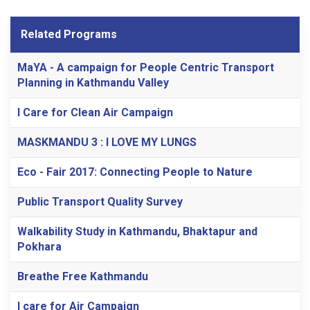
Related Programs
MaYA - A campaign for People Centric Transport
Planning in Kathmandu Valley
I Care for Clean Air Campaign
MASKMANDU 3 : I LOVE MY LUNGS
Eco - Fair 2017: Connecting People to Nature
Public Transport Quality Survey
Walkability Study in Kathmandu, Bhaktapur and
Pokhara
Breathe Free Kathmandu
I care for Air Campaign