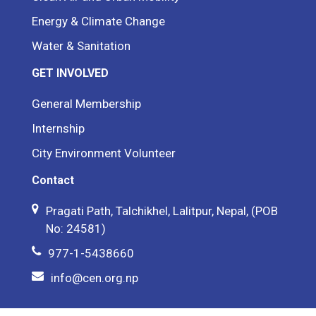
Energy & Climate Change
Water & Sanitation
GET INVOLVED
General Membership
Internship
City Environment Volunteer
Contact
Pragati Path, Talchikhel, Lalitpur, Nepal, (POB
No: 24581)
977-1-5438660
info@cen.org.np