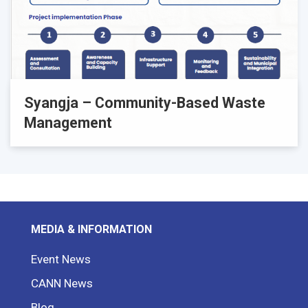
Syangja – Community-Based Waste
Management
MEDIA & INFORMATION
Event News
CANN News
Blog