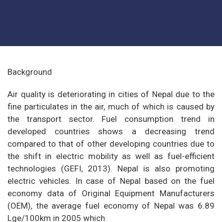
Background
Air quality is deteriorating in cities of Nepal due to the
fine particulates in the air, much of which is caused by
the transport sector. Fuel consumption trend in
developed countries shows a decreasing trend
compared to that of other developing countries due to
the shift in electric mobility as well as fuel-efficient
technologies (GEFI, 2013). Nepal is also promoting
electric vehicles. In case of Nepal based on the fuel
economy data of Original Equipment Manufacturers
(OEM), the average fuel economy of Nepal was 6.89
Lge/100km in 2005 which