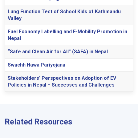
Lung Function Test of School Kids of Kathmandu
Valley
Fuel Economy Labelling and E-Mobility Promotion in
Nepal
“Safe and Clean Air for All” (SAFA) in Nepal
Swachh Hawa Pariyojana
Stakeholders’ Perspectives on Adoption of EV
Policies in Nepal – Successes and Challenges
Related Resources