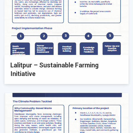
Lalitpur – Sustainable Farming
Initiative