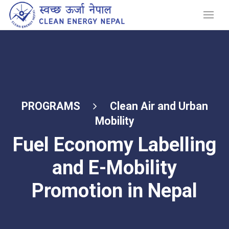
PROGRAMS
Clean Air and Urban
Mobility
Fuel Economy Labelling
and E-Mobility
Promotion in Nepal