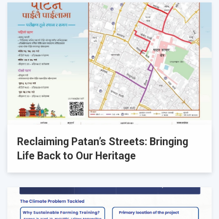
Reclaiming Patan’s Streets: Bringing
Life Back to Our Heritage