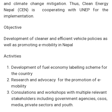
and climate change mitigation. Thus, Clean Energy
Nepal (CEN) is cooperating with UNEP for the
implementation.
Objective
Development of cleaner and efficient vehicle policies as
well as promoting e-mobility in Nepal
Activities
Development of fuel economy labelling scheme for
the country
Research and advocacy for the promotion of e-
mobility
Consulations and workshops with multiple relevant
stakeholders including government agencies, csos,
media, private sectors and youth.