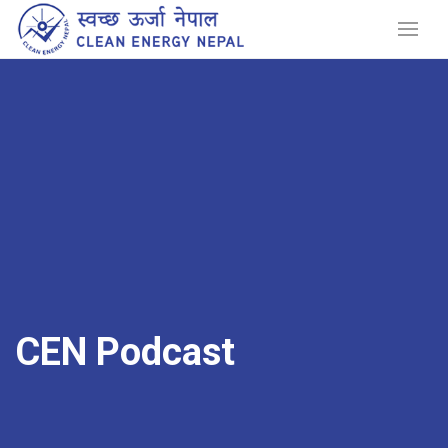
CEN Podcast