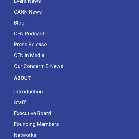
Event News
CANN News
Blog
CEN Podcast
Press Release
CEN in Media
Our Concern: E-News
ABOUT
Introduction
Staff
Executive Board
Founding Members
Networks