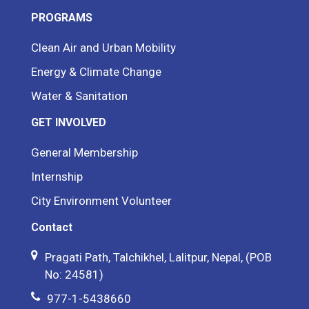
PROGRAMS
Clean Air and Urban Mobility
Energy & Climate Change
Water & Sanitation
GET INVOLVED
General Membership
Internship
City Environment Volunteer
Contact
Pragati Path, Talchikhel, Lalitpur, Nepal, (POB
No: 24581)
977-1-5438660