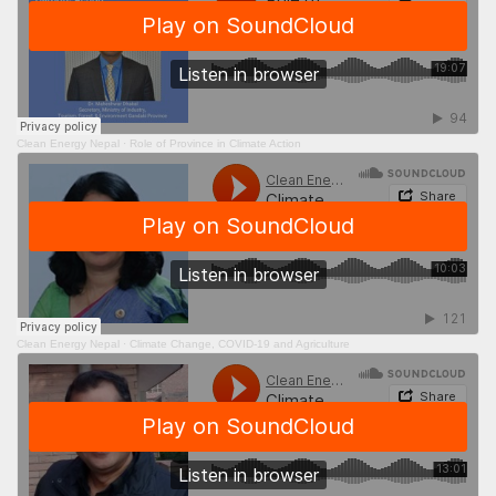
Clean Energy Nepal
·
Role of Province in Climate Action
Clean Energy Nepal
·
Climate Change, COVID-19 and Agriculture