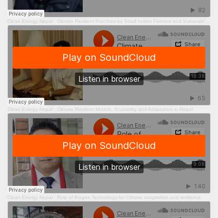
Clean Energy Nepal
·
Climate Resilient Practices by Small holder Farmers and Vulnerable Peoples in times of COVID- 19
Clean Energy Nepal
·
Climate Resilient Models, Scalability and Adaptation in Nepal
Clean Energy Nepal
·
Role of Biogas Technology for Climate adaptation and resilience