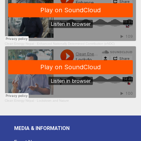
Clean Energy Nepal
·
Enhanced Nationally Determined Contribution (eNDC)
Clean Energy Nepal
·
Lockdown and Nature
MEDIA & INFORMATION