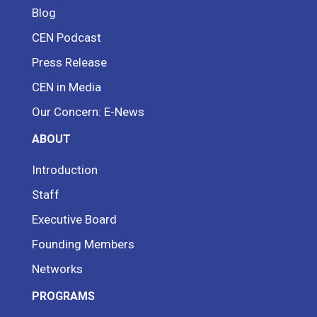
Blog
CEN Podcast
Press Release
CEN in Media
Our Concern: E-News
ABOUT
Introduction
Staff
Executive Board
Founding Members
Networks
PROGRAMS