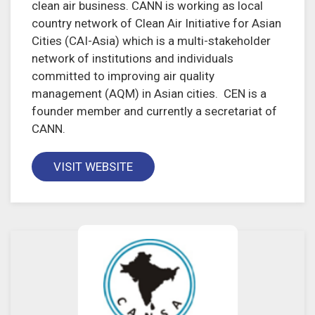
clean air business. CANN is working as local
country network of Clean Air Initiative for Asian
Cities (CAI-Asia) which is a multi-stakeholder
network of institutions and individuals
committed to improving air quality
management (AQM) in Asian cities. CEN is a
founder member and currently a secretariat of
CANN.
VISIT WEBSITE