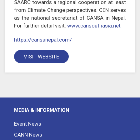
SAARC towards a regional cooperation at least
from Climate Change perspectives. CEN serves
as the national secretariat of CANSA in Nepal.
For further detail visit:
www.cansouthasia.net
https://cansanepal.com/
VISIT WEBSITE
MEDIA & INFORMATION
Event News
CANN News