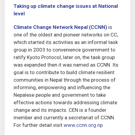
Taking up climate change issues at National
level
Climate Change Network Nepal (CCNN)
is
one of the oldest and pioneer networks on CC,
which started its activities as an informal task
group in 2003 to convenience government to
ratify Kyoto Protocol, later on, the task group
was expanded then it was named as CCNN. Its
goal is to contribute to build climate resilient
communities in Nepal through the process of
informing, empowering and influencing the
Nepalese people and government to take
effective actions towards addressing climate
change and its impacts. CEN is a founder
member and currently a secretariat of CCNN.
For further detail visit
www.ccnn.org.np