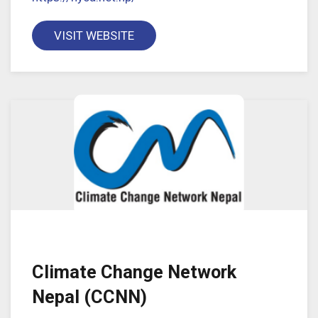
VISIT WEBSITE
Climate Change Network
Nepal (CCNN)