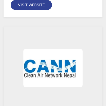
VISIT WEBSITE