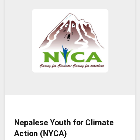
Nepalese Youth for Climate
Action (NYCA)