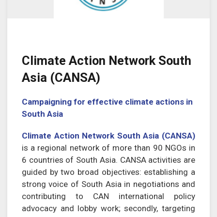
Climate Action Network South
Asia (CANSA)
Campaigning for effective climate actions in
South Asia
Climate Action Network South Asia (CANSA)
is a regional network of more than 90 NGOs in
6 countries of South Asia. CANSA activities are
guided by two broad objectives: establishing a
strong voice of South Asia in negotiations and
contributing to CAN international policy
advocacy and lobby work; secondly, targeting