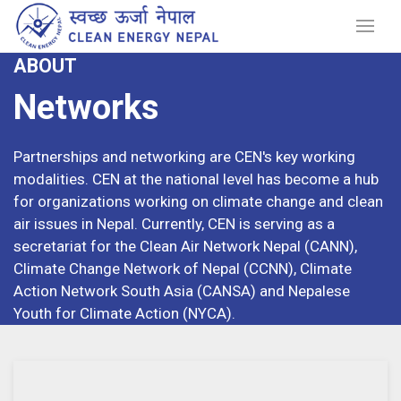
ABOUT
Networks
Partnerships and networking are CEN's key working
modalities. CEN at the national level has become a hub
for organizations working on climate change and clean
air issues in Nepal. Currently, CEN is serving as a
secretariat for the Clean Air Network Nepal (CANN),
Climate Change Network of Nepal (CCNN), Climate
Action Network South Asia (CANSA) and Nepalese
Youth for Climate Action (NYCA).