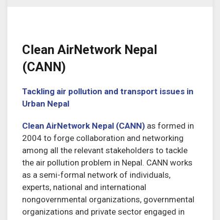
Clean AirNetwork Nepal
(CANN)
Tackling air pollution and transport issues in
Urban Nepal
Clean AirNetwork Nepal (CANN)
as formed in
2004 to forge collaboration and networking
among all the relevant stakeholders to tackle
the air pollution problem in Nepal. CANN works
as a semi-formal network of individuals,
experts, national and international
nongovernmental organizations, governmental
organizations and private sector engaged in