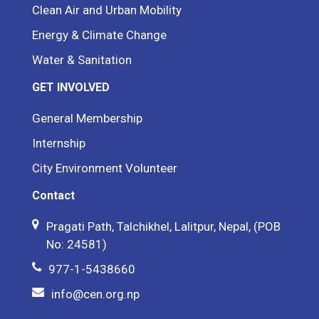
Clean Air and Urban Mobility
Energy & Climate Change
Water & Sanitation
GET INVOLVED
General Membership
Internship
City Environment Volunteer
Contact
Pragati Path, Talchikhel, Lalitpur, Nepal, (POB
No: 24581)
977-1-5438660
info@cen.org.np