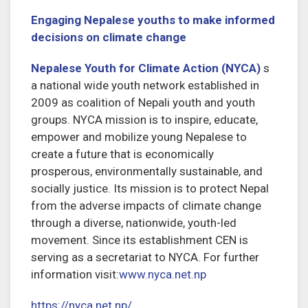
Engaging Nepalese youths to make informed
decisions on climate change
Nepalese Youth for Climate Action (NYCA)
s
a national wide youth network established in
2009 as coalition of Nepali youth and youth
groups. NYCA mission is to inspire, educate,
empower and mobilize young Nepalese to
create a future that is economically
prosperous, environmentally sustainable, and
socially justice. Its mission is to protect Nepal
from the adverse impacts of climate change
through a diverse, nationwide, youth-led
movement. Since its establishment CEN is
serving as a secretariat to NYCA. For further
information visit:
www.nyca.net.np
https://nyca.net.np/