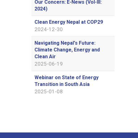
Our Concern: E-News (Vol-III:
2024)
Clean Energy Nepal at COP29
2024-12-30
Navigating Nepal's Future:
Climate Change, Energy and
Clean Air
2025-06-19
Webinar on State of Energy
Transition in South Asia
2025-01-08