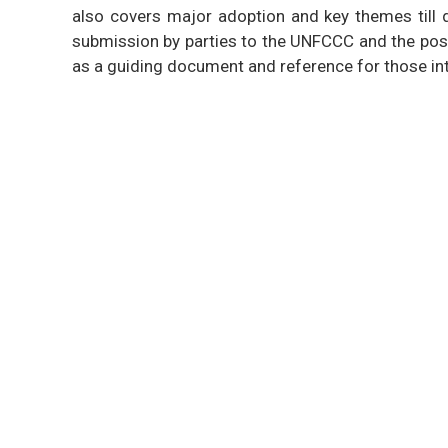
also covers major adoption and key themes till d
submission by parties to the UNFCCC and the posi
as a guiding document and reference for those in