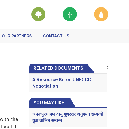
OUR PARTNERS
CONTACT US
;
RELATED DOCUMENTS
A Resource Kit on UNFCCC
Negotiation
YOU MAY LIKE
जनकपुरधाममा वायु गुणस्तर अनुगमन सम्बन्धी
with the
युवा तालिम सम्पन्न
tocol. It