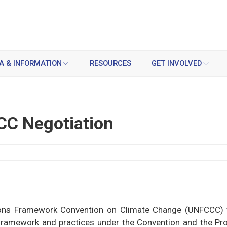
A & INFORMATION
RESOURCES
GET INVOLVED
CC Negotiation
tions Framework Convention on Climate Change (UNFCCC) 
l framework and practices under the Convention and the Pro