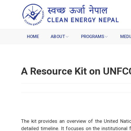
HOME
ABOUT
PROGRAMS
MEDI
A Resource Kit on UNFC
The kit provides an overview of the United Na
detailed timeline. It focuses on the institutiona