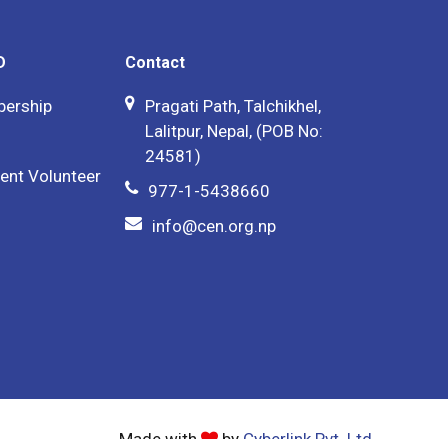
D
Contact
bership
Pragati Path, Talchikhel,
Lalitpur, Nepal, (POB No:
24581)
ent Volunteer
977-1-5438660
info@cen.org.np
Made with
by
Cyberlink Pvt. Ltd.