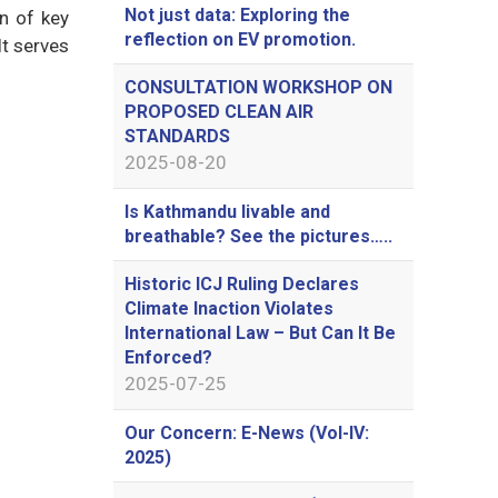
Not just data: Exploring the
on of key
reflection on EV promotion.
It serves
CONSULTATION WORKSHOP ON
PROPOSED CLEAN AIR
STANDARDS
2025-08-20
Is Kathmandu livable and
breathable? See the pictures…..
Historic ICJ Ruling Declares
Climate Inaction Violates
International Law – But Can It Be
Enforced?
2025-07-25
Our Concern: E-News (Vol-IV:
2025)