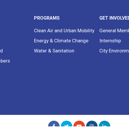
PROGRAMS
GET INVOLVE
Clean Air and Urban Mobility
General Mem
Energy & Climate Change
Internship
rd
Water & Sanitation
City Environm
bers