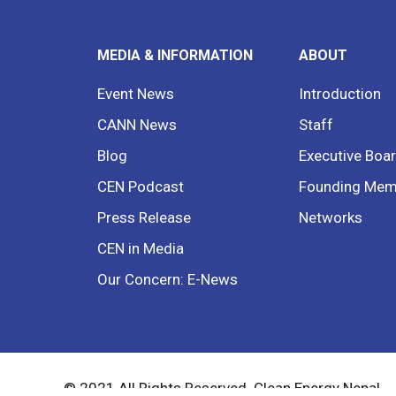
MEDIA & INFORMATION
ABOUT
Event News
Introduction
CANN News
Staff
Blog
Executive Boa
CEN Podcast
Founding Mem
Press Release
Networks
CEN in Media
Our Concern: E-News
© 2021 All Rights Reserved. Clean Energy Nepal