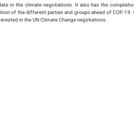
ate in the climate negotiations. It also has the compilati
tion of the different parties and groups ahead of COP-19. 
terested in the UN Climate Change negotiations.