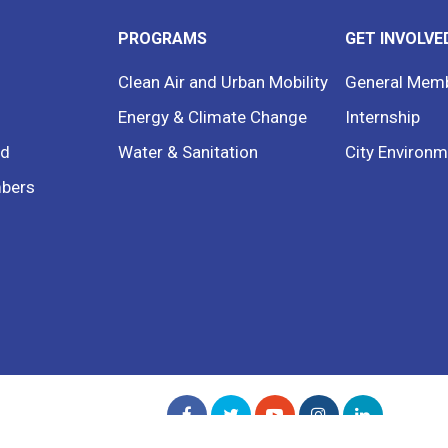
PROGRAMS
GET INVOLVE
Clean Air and Urban Mobility
General Mem
Energy & Climate Change
Internship
rd
Water & Sanitation
City Environm
bers