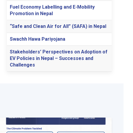
Fuel Economy Labelling and E-Mobility
Promotion in Nepal
“Safe and Clean Air for All” (SAFA) in Nepal
Swachh Hawa Pariyojana
Stakeholders’ Perspectives on Adoption of
EV Policies in Nepal – Successes and
Challenges