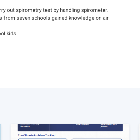
rry out spirometry test by handling spirometer.
s from seven schools gained knowledge on air
l kids.