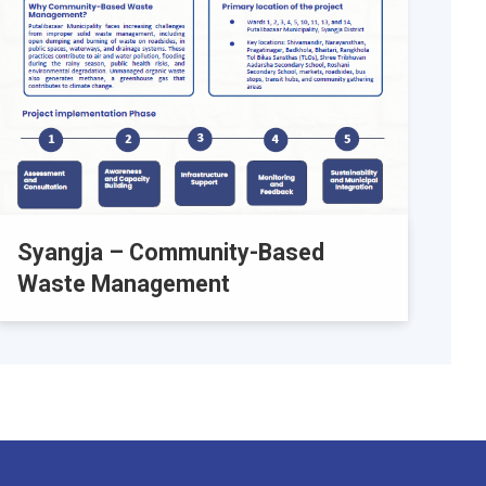
Syangja – Community-Based
Waste Management