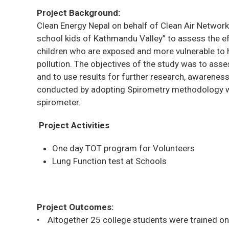
Project Background:
Clean Energy Nepal on behalf of Clean Air Network
school kids of Kathmandu Valley” to assess the eff
children who are exposed and more vulnerable to 
pollution. The objectives of the study was to asses
and to use results for further research, awarene
conducted by adopting Spirometry methodology w
spirometer.
Project Activities
One day TOT program for Volunteers
Lung Function test at Schools
Project Outcomes:
• Altogether 25 college students were trained o