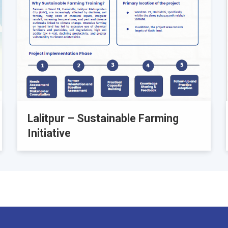
Lalitpur – Sustainable Farming
Initiative