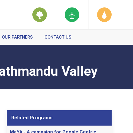
OUR PARTNERS
CONTACT US
Kathmandu Valley
Related Programs
MaYA - A campaign for People Centric