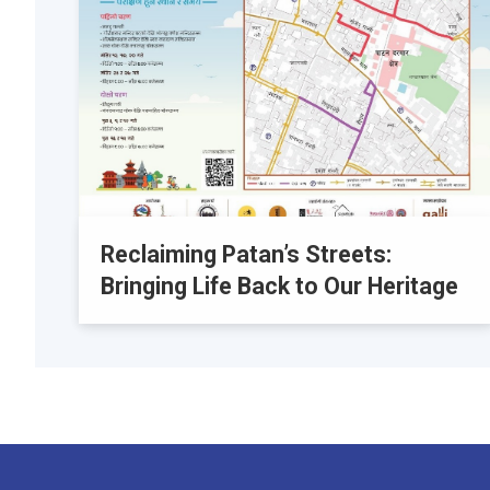
Reclaiming Patan’s Streets:
Bringing Life Back to Our Heritage