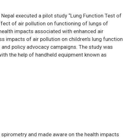
 Nepal executed a pilot study “Lung Function Test of
ect of air pollution on functioning of lungs of
health impacts associated with enhanced air
s impacts of air pollution on children’s lung function
ss and policy advocacy campaigns. The study was
ith the help of handheld equipment known as
n spirometry and made aware on the health impacts