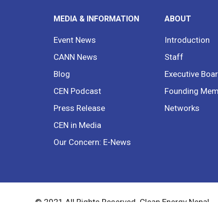
MEDIA & INFORMATION
ABOUT
Event News
Introduction
CANN News
Staff
Blog
Executive Boa
CEN Podcast
Founding Mem
Press Release
Networks
CEN in Media
Our Concern: E-News
© 2021 All Rights Reserved. Clean Energy Nepal