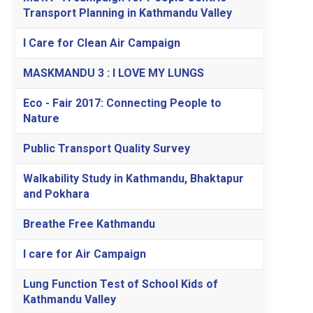
Transport Planning in Kathmandu Valley
I Care for Clean Air Campaign
MASKMANDU 3 : I LOVE MY LUNGS
Eco - Fair 2017: Connecting People to
Nature
Public Transport Quality Survey
Walkability Study in Kathmandu, Bhaktapur
and Pokhara
Breathe Free Kathmandu
I care for Air Campaign
Lung Function Test of School Kids of
Kathmandu Valley