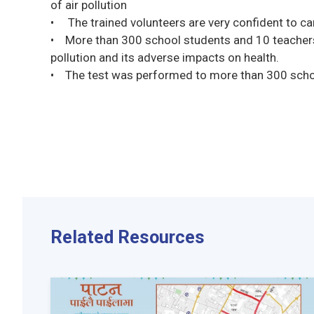
of air pollution
• The trained volunteers are very confident to ca
• More than 300 school students and 10 teacher
pollution and its adverse impacts on health.
• The test was performed to more than 300 schoo
Related Resources