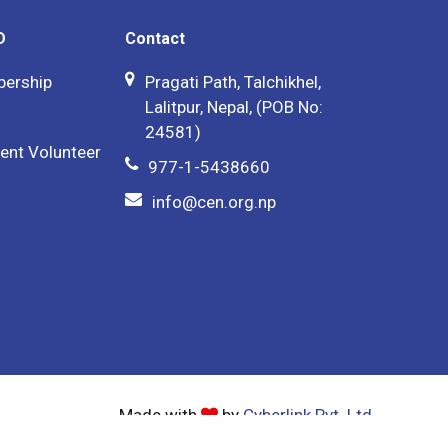
D
Contact
bership
Pragati Path, Talchikhel,
Lalitpur, Nepal, (POB No:
24581)
ent Volunteer
977-1-5438660
info@cen.org.np
Made with
by
Cyberlink Pvt. Ltd.