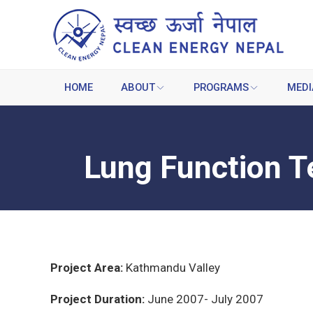
HOME
ABOUT
PROGRAMS
MEDI
Lung Function T
Project Area:
Kathmandu Valley
Project Duration:
June 2007- July 2007