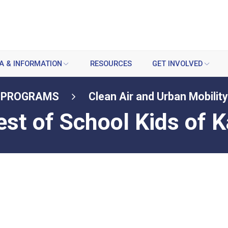
A & INFORMATION
RESOURCES
GET INVOLVED
PROGRAMS
Clean Air and Urban Mobility
est of School Kids of 