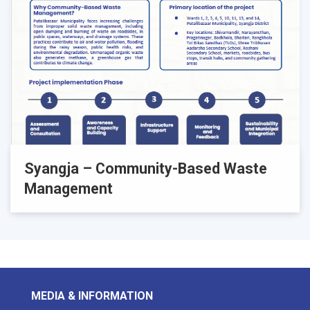
Syangja – Community-Based Waste
Management
MEDIA & INFORMATION