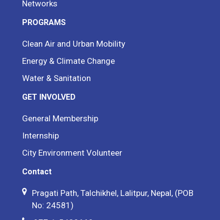
Networks
PROGRAMS
Clean Air and Urban Mobility
Energy & Climate Change
Water & Sanitation
GET INVOLVED
General Membership
Internship
City Environment Volunteer
Contact
Pragati Path, Talchikhel, Lalitpur, Nepal, (POB
No: 24581)