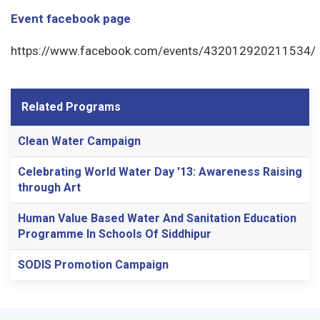
Event facebook page
https://www.facebook.com/events/432012920211534/
Related Programs
Clean Water Campaign
Celebrating World Water Day '13: Awareness Raising
through Art
Human Value Based Water And Sanitation Education
Programme In Schools Of Siddhipur
SODIS Promotion Campaign