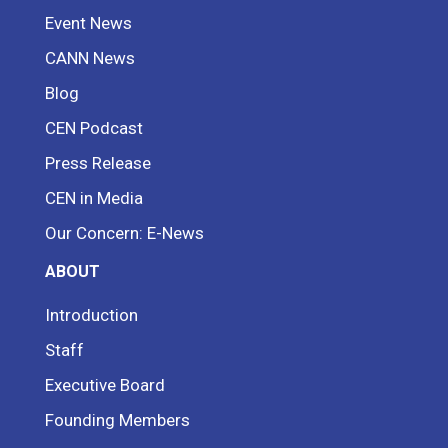
Event News
CANN News
Blog
CEN Podcast
Press Release
CEN in Media
Our Concern: E-News
ABOUT
Introduction
Staff
Executive Board
Founding Members