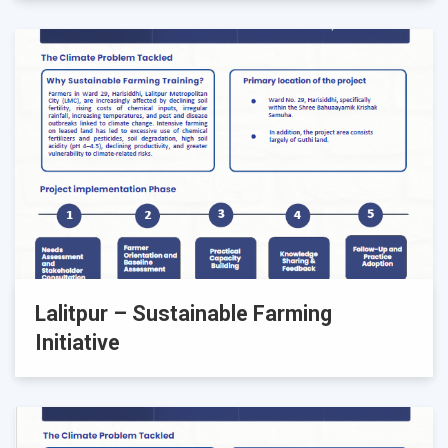
Lalitpur – Sustainable Farming
Initiative