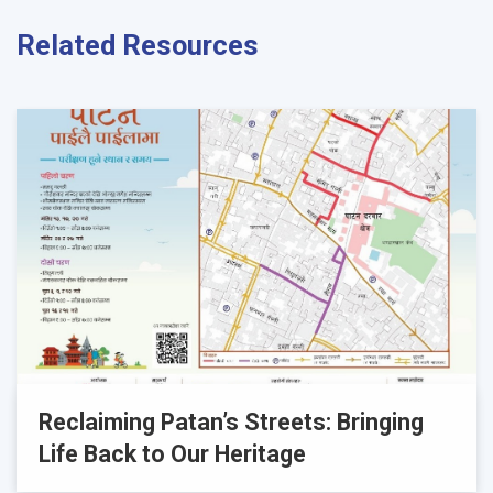
Related Resources
Reclaiming Patan’s Streets: Bringing
Life Back to Our Heritage