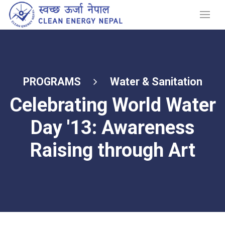
PROGRAMS
Water & Sanitation
Celebrating World Water
Day '13: Awareness
Raising through Art