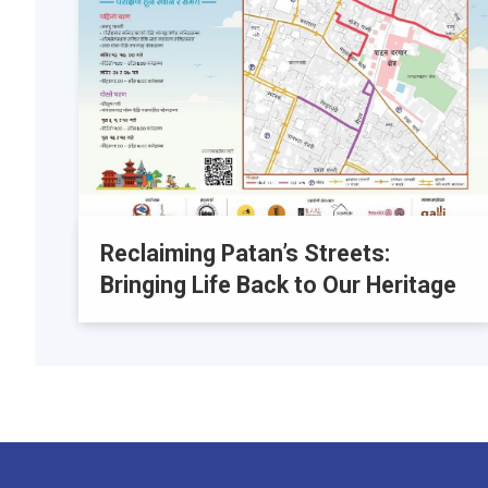
Reclaiming Patan’s Streets:
Bringing Life Back to Our Heritage