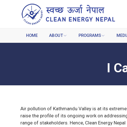
HOME
ABOUT
PROGRAMS
MEDI
I C
Air pollution of Kathmandu Valley is at its extreme
raise the profile of its ongoing work on addressin
range of stakeholders. Hence, Clean Energy Nepal