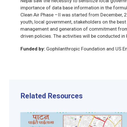
Nepal saw the necessity to sensitize local govern
importance of data base information in the formulat
Clean Air Phase –II was started from December, 2
youth, local government, stakeholders on the best 
management and generation of commitment from th
driven policies. The activities will be conducted 
Funded by:
Gophilanthropic Foundation and US 
Related Resources