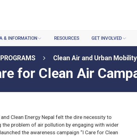
A & INFORMATION
RESOURCES
GET INVOLVED
PROGRAMS
Clean Air and Urban Mobility
are for Clean Air Camp
 and Clean Energy Nepal felt the dire necessity to
g the problem of air pollution by engaging with wider
 launched the awareness campaign “I Care for Clean