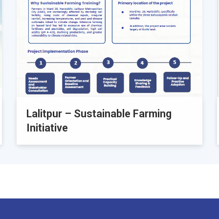
Lalitpur – Sustainable Farming
Initiative