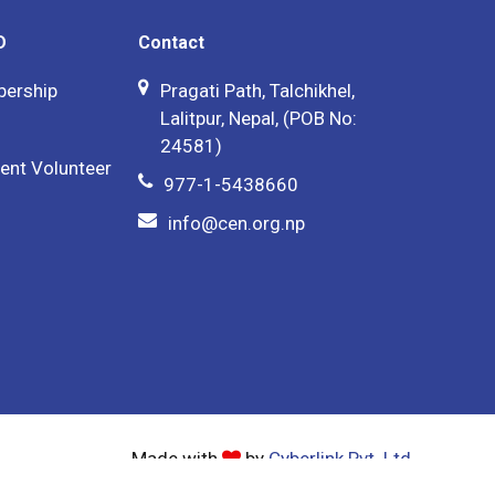
D
Contact
bership
Pragati Path, Talchikhel,
Lalitpur, Nepal, (POB No:
24581)
ent Volunteer
977-1-5438660
info@cen.org.np
Made with
by
Cyberlink Pvt. Ltd.