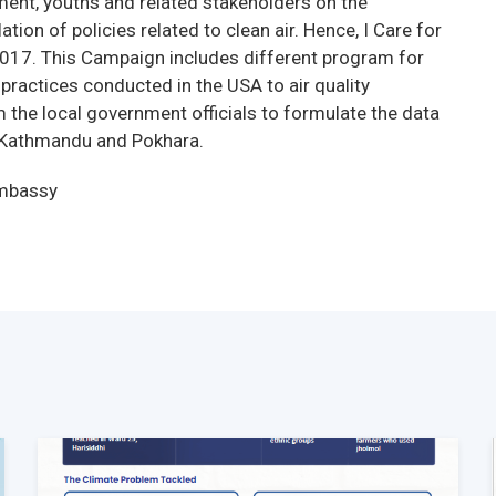
ment, youths and related stakeholders on the
ion of policies related to clean air. Hence, I Care for
017. This Campaign includes different program for
practices conducted in the USA to air quality
e local government officials to formulate the data
in Kathmandu and Pokhara.
Embassy