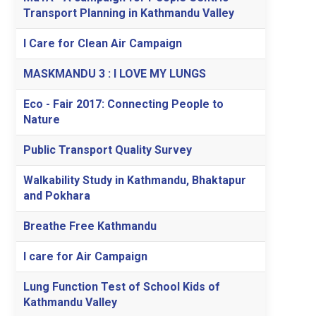
Transport Planning in Kathmandu Valley
I Care for Clean Air Campaign
MASKMANDU 3 : I LOVE MY LUNGS
Eco - Fair 2017: Connecting People to
Nature
Public Transport Quality Survey
Walkability Study in Kathmandu, Bhaktapur
and Pokhara
Breathe Free Kathmandu
I care for Air Campaign
Lung Function Test of School Kids of
Kathmandu Valley