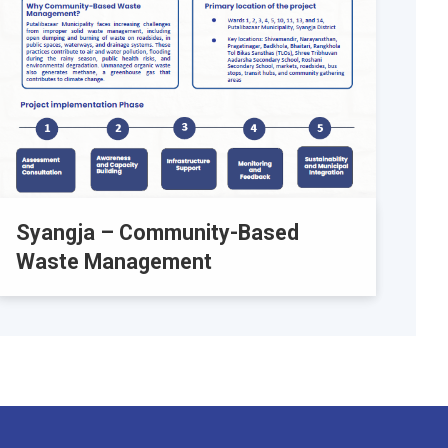
Syangja – Community-Based
Waste Management