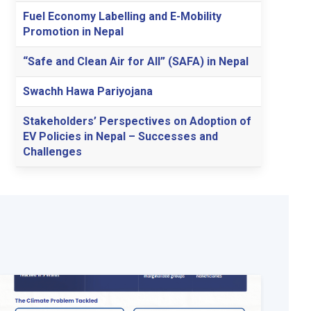
Fuel Economy Labelling and E-Mobility
Promotion in Nepal
“Safe and Clean Air for All” (SAFA) in Nepal
Swachh Hawa Pariyojana
Stakeholders’ Perspectives on Adoption of
EV Policies in Nepal – Successes and
Challenges