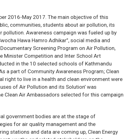
ber 2016-May 2017. The main objective of this
ic, communities, students about air pollution, its
air pollution. Awareness campaign was fueled up by
Swocha Hawa Hamro Adhikar”, social media and
eo Documentary Screening Program on Air Pollution,
me Minister Competition and Inter School Art
nducted in the 10 selected schools of Kathmandu
 As a part of Community Awareness Program; Clean
l right to live in a health and clean environment were
ses of Air Pollution and its Solution’ was
he Clean Air Ambassadors selected for this campaign
cal government bodies are at the stage of
tegies for air quality management and the
ring stations and data are coming up, Clean Energy