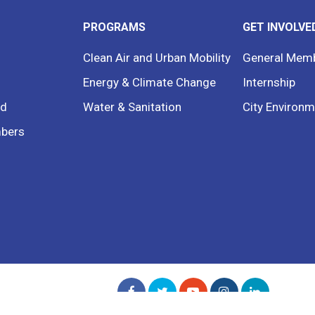
PROGRAMS
GET INVOLVE
Clean Air and Urban Mobility
General Mem
Energy & Climate Change
Internship
rd
Water & Sanitation
City Environm
bers