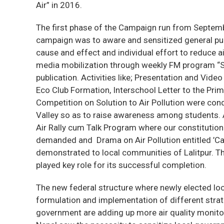
Air” in 2016.
The first phase of the Campaign run from Septem
campaign was to aware and sensitized general publ
cause and effect and individual effort to reduce 
media mobilization through weekly FM program “
publication. Activities like; Presentation and Vid
Eco Club Formation, Interschool Letter to the Pri
Competition on Solution to Air Pollution were co
Valley so as to raise awareness among students.
Air Rally cum Talk Program where our constitutiona
demanded and Drama on Air Pollution entitled ’Cau
demonstrated to local communities of Lalitpur. T
played key role for its successful completion.
The new federal structure where newly elected lo
formulation and implementation of different stra
government are adding up more air quality monito