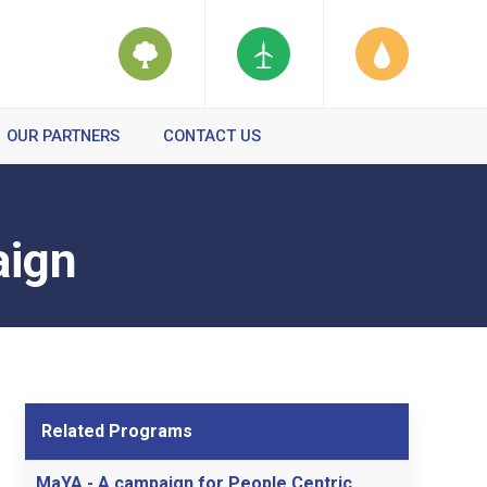
OUR PARTNERS
CONTACT US
aign
Related Programs
MaYA - A campaign for People Centric