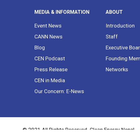
MEDIA & INFORMATION
ABOUT
Event News
Introduction
CANN News
Staff
Blog
Executive Boa
CEN Podcast
Founding Mem
Press Release
Networks
CEN in Media
Our Concern: E-News
© 2021 All Rights Reserved. Clean Energy Nepal