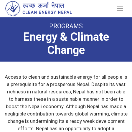
PROGRAMS
Energy & Climate
Change
Access to clean and sustainable energy for all people is
a prerequisite for a prosperous Nepal. Despite its vast
richness in natural resources, Nepal has not been able
to harness these in a sustainable manner in order to
boost the Nepali economy. Although Nepal has made a
negligible contribution towards global warming, climate
change is undermining its already weak development
efforts. Nepal has an opportunity to adopt a