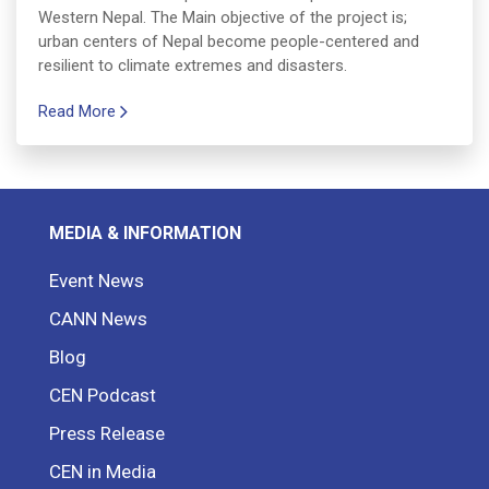
Western Nepal. The Main objective of the project is;
urban centers of Nepal become people-centered and
resilient to climate extremes and disasters.
Read More
MEDIA & INFORMATION
Event News
CANN News
Blog
CEN Podcast
Press Release
CEN in Media