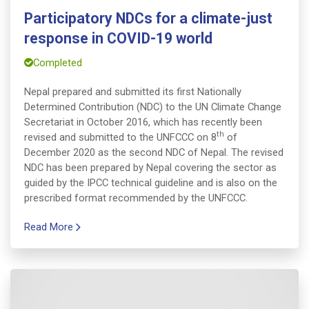
Participatory NDCs for a climate-just
response in COVID-19 world
Completed
Nepal prepared and submitted its first Nationally
Determined Contribution (NDC) to the UN Climate Change
Secretariat in October 2016, which has recently been
th
revised and submitted to the UNFCCC on 8
of
December 2020 as the second NDC of Nepal. The revised
NDC has been prepared by Nepal covering the sector as
guided by the IPCC technical guideline and is also on the
prescribed format recommended by the UNFCCC.
Read More