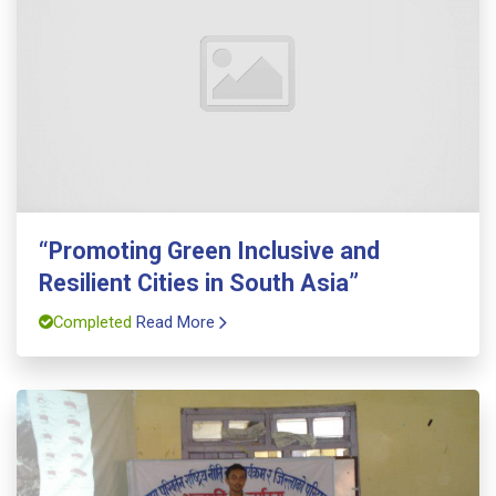
“Promoting Green Inclusive and
Resilient Cities in South Asia”
Completed
Read More