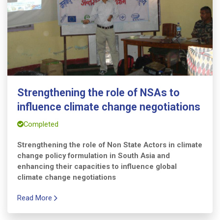
Strengthening the role of NSAs to
influence climate change negotiations
Completed
Strengthening the role of Non State Actors in climate
change policy formulation in South Asia and
enhancing their capacities to influence global
climate change negotiations
Read More