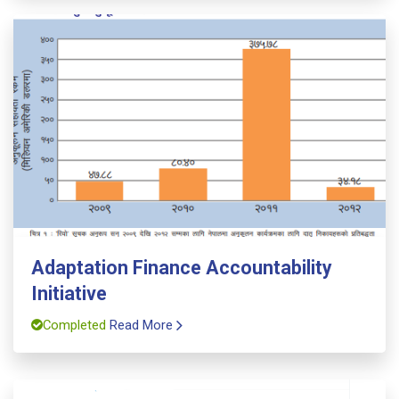
Adaptation Finance Accountability
Initiative
Completed
Read More