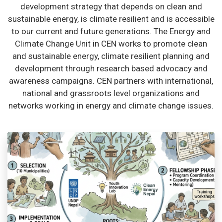
development strategy that depends on clean and
sustainable energy, is climate resilient and is accessible
to our current and future generations. The Energy and
Climate Change Unit in CEN works to promote clean
and sustainable energy, climate resilient planning and
development through research based advocacy and
awareness campaigns. CEN partners with international,
national and grassroots level organizations and
networks working in energy and climate change issues.