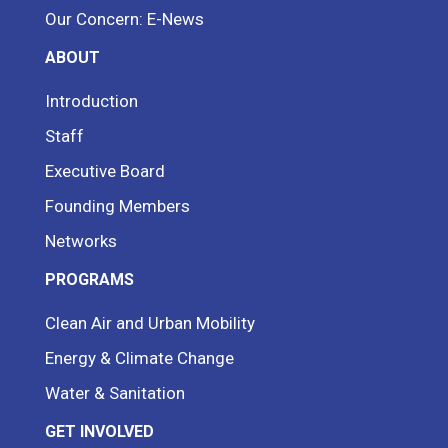
Our Concern: E-News
ABOUT
Introduction
Staff
Executive Board
Founding Members
Networks
PROGRAMS
Clean Air and Urban Mobility
Energy & Climate Change
Water & Sanitation
GET INVOLVED