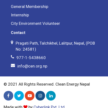
General Membership
Internship
City Environment Volunteer
Contact
Pragati Path, Talchikhel, Lalitpur, Nepal, (POB
No: 24581)
977-1-5438660
info@cen.org.np
© 2021 All Rights Reserved. Clean Energy Nepal
Made with
by
Cyberlink Pvt. Ltd.