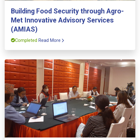
Building Food Security through Agro-
Met Innovative Advisory Services
(AMIAS)
Completed
Read More