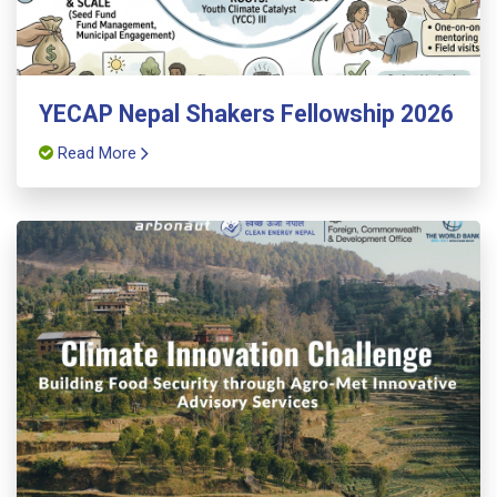
YECAP Nepal Shakers Fellowship 2026
Read More