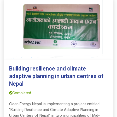
Building resilience and climate
adaptive planning in urban centres of
Nepal
Completed
Clean Energy Nepal is implementing a project entitled
“Building Resilience and Climate Adaptive Planning in
Urban Centers of Nepal” in two municipalities of Mid-