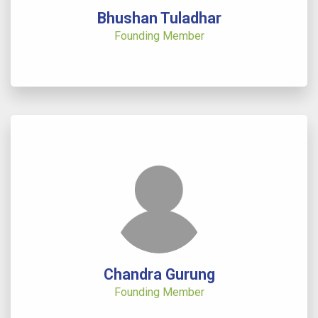
Bhushan Tuladhar
Founding Member
Chandra Gurung
Founding Member