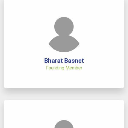
Bharat Basnet
Founding Member