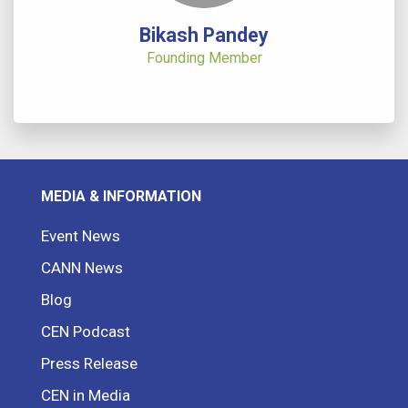
Bikash Pandey
Founding Member
MEDIA & INFORMATION
Event News
CANN News
Blog
CEN Podcast
Press Release
CEN in Media