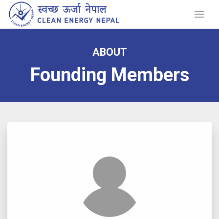
ABOUT
Founding Members