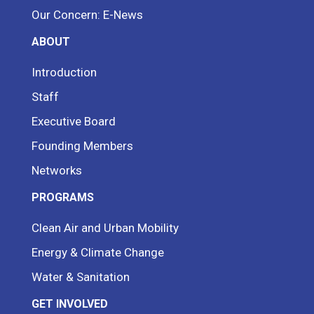
Our Concern: E-News
ABOUT
Introduction
Staff
Executive Board
Founding Members
Networks
PROGRAMS
Clean Air and Urban Mobility
Energy & Climate Change
Water & Sanitation
GET INVOLVED