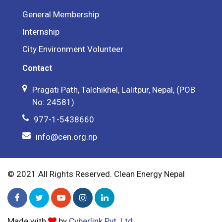
General Membership
Internship
City Environment Volunteer
Contact
Pragati Path, Talchikhel, Lalitpur, Nepal, (POB
No: 24581)
977-1-5438660
info@cen.org.np
© 2021 All Rights Reserved. Clean Energy Nepal
Made with
by
Cyberlink Pvt. Ltd.