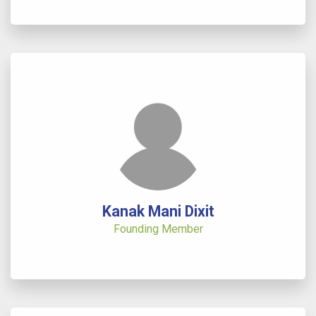
Kanak Mani Dixit
Founding Member