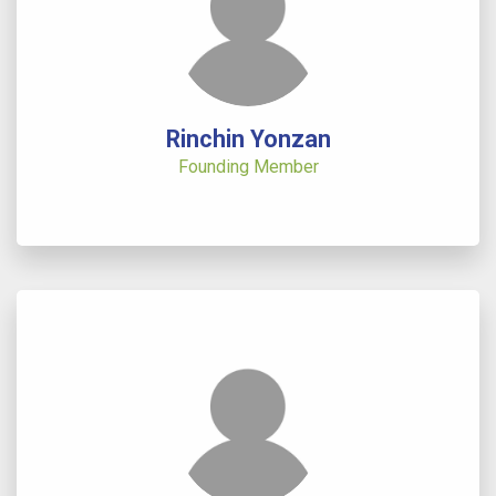
Rinchin Yonzan
Founding Member