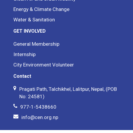
Energy & Climate Change
Water & Sanitation
GET INVOLVED
General Membership
Internship
City Environment Volunteer
Contact
Pragati Path, Talchikhel, Lalitpur, Nepal, (POB
No: 24581)
977-1-5438660
info@cen.org.np