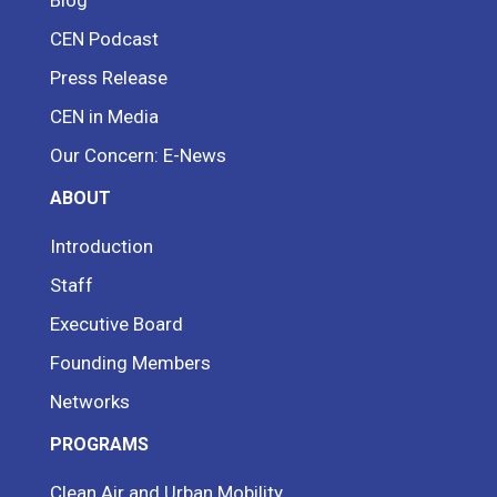
CEN Podcast
Press Release
CEN in Media
Our Concern: E-News
ABOUT
Introduction
Staff
Executive Board
Founding Members
Networks
PROGRAMS
Clean Air and Urban Mobility