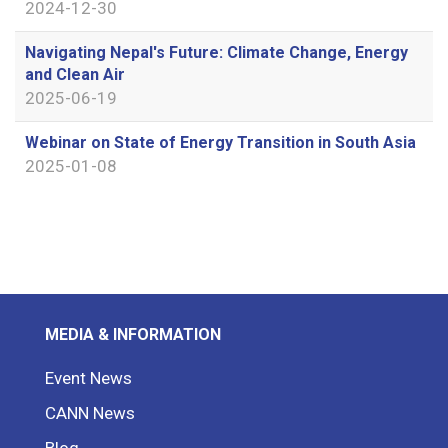
2024-12-30
Navigating Nepal's Future: Climate Change, Energy
and Clean Air
2025-06-19
Webinar on State of Energy Transition in South Asia
2025-01-08
MEDIA & INFORMATION
Event News
CANN News
Blog