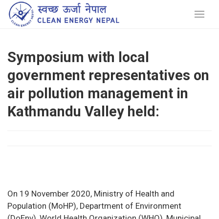
Symposium with local
government representatives on
air pollution management in
Kathmandu Valley held:
On 19 November 2020, Ministry of Health and
Population (MoHP), Department of Environment
(DoEnv), World Health Organization (WHO), Municipal