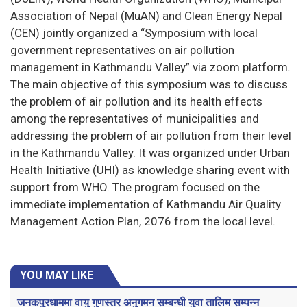
Association of Nepal (MuAN) and Clean Energy Nepal
(CEN) jointly organized a “Symposium with local
government representatives on air pollution
management in Kathmandu Valley” via zoom platform.
The main objective of this symposium was to discuss
the problem of air pollution and its health effects
among the representatives of municipalities and
addressing the problem of air pollution from their level
in the Kathmandu Valley. It was organized under Urban
Health Initiative (UHI) as knowledge sharing event with
support from WHO. The program focused on the
immediate implementation of Kathmandu Air Quality
Management Action Plan, 2076 from the local level.
YOU MAY LIKE
जनकपुरधाममा वायु गुणस्तर अनुगमन सम्बन्धी युवा तालिम सम्पन्न