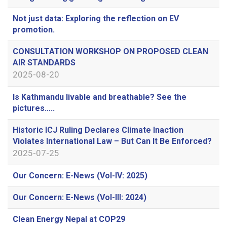
Not just data: Exploring the reflection on EV
promotion.
CONSULTATION WORKSHOP ON PROPOSED CLEAN
AIR STANDARDS
2025-08-20
Is Kathmandu livable and breathable? See the
pictures…..
Historic ICJ Ruling Declares Climate Inaction
Violates International Law – But Can It Be Enforced?
2025-07-25
Our Concern: E-News (Vol-IV: 2025)
Our Concern: E-News (Vol-III: 2024)
Clean Energy Nepal at COP29